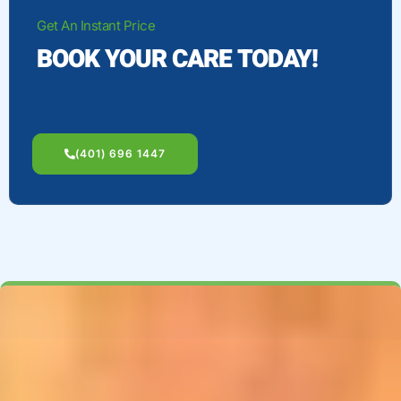
Get An Instant Price
BOOK YOUR CARE TODAY!
(401) 696 1447