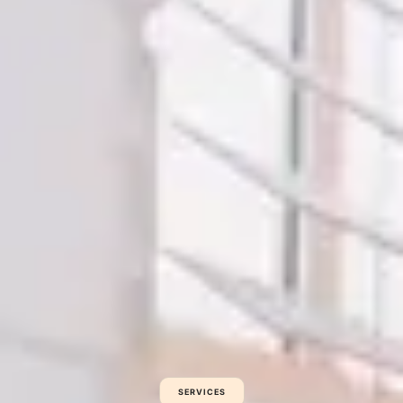
SERVICES