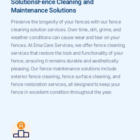
SolutionsFence Cleaning and
Maintenance Solutions
Preserve the longevity of your fences with our fence
cleaning solution services. Over time, dirt, grime, and
weather conditions can cause wear and tear on your
fences. At Ema Care Services, we offer fence cleaning
services that restore the look and functionality of your
fence, ensuring it remains durable and aesthetically
pleasing. Our fence maintenance solutions include
exterior fence cleaning, fence surface cleaning, and
fence restoration services, all designed to keep your
fence in excellent condition throughout the year.