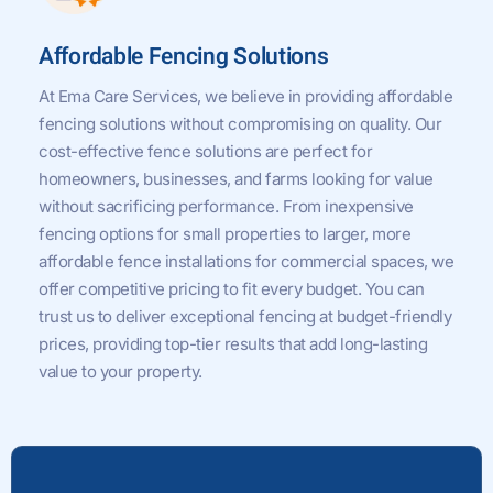
Affordable Fencing Solutions
At Ema Care Services, we believe in providing affordable
fencing solutions without compromising on quality. Our
cost-effective fence solutions are perfect for
homeowners, businesses, and farms looking for value
without sacrificing performance. From inexpensive
fencing options for small properties to larger, more
affordable fence installations for commercial spaces, we
offer competitive pricing to fit every budget. You can
trust us to deliver exceptional fencing at budget-friendly
prices, providing top-tier results that add long-lasting
value to your property.