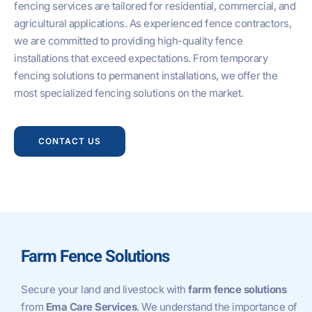
fencing services are tailored for residential, commercial, and
agricultural applications. As experienced fence contractors,
we are committed to providing high-quality fence
installations that exceed expectations. From temporary
fencing solutions to permanent installations, we offer the
most specialized fencing solutions on the market.
CONTACT US
Farm Fence Solutions
Secure your land and livestock with
farm fence solutions
from
Ema Care Services
. We understand the importance of