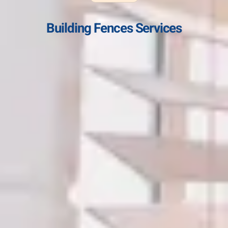
Building Fences Services