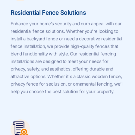
Residential Fence Solutions
Enhance your home’s security and curb appeal with our
residential fence solutions. Whether you're looking to
install a backyard fence or need a decorative residential
fence installation, we provide high-quality fences that
blend functionality with style. Our residential fencing
installations are designed to meet your needs for
privacy, safety, and aesthetics, offering durable and
attractive options. Whether it's a classic wooden fence,
privacy fence for seclusion, or ornamental fencing, we’ll
help you choose the best solution for your property.