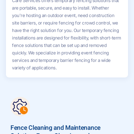
Care Services offers temporary fencing solutions that
are portable, secure, and easy to install. Whether
you're hosting an outdoor event, need construction
site barriers, or require fencing for crowd control, we
have the right solution for you. Our temporary fencing
installations are designed for flexibility, with short-term
fence solutions that can be set up and removed
quickly. We specialize in providing event fencing
services and temporary barrier fencing for a wide
variety of applications.
Fence Cleaning and Maintenance