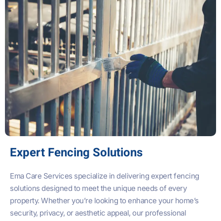
Expert Fencing Solutions
Ema Care Services specialize in delivering expert fencing
solutions designed to meet the unique needs of every
property. Whether you’re looking to enhance your home’s
security, privacy, or aesthetic appeal, our professional