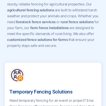
sturdy, reliable fencing for agricultural properties. Our
agricultural fencing solutions
are built to withstand harsh
weather and protect your animals and crops. Whether you
need
livestock fence services
or
rural fence solutions
for
your farm, our
farm fence installations
are designed to
meet the specific demands of rural living. We also offer
customized fence solutions for farms
that ensure your
property stays safe and secure.
Temporary Fencing Solutions
Need temporary fencing for an event or project? Ema