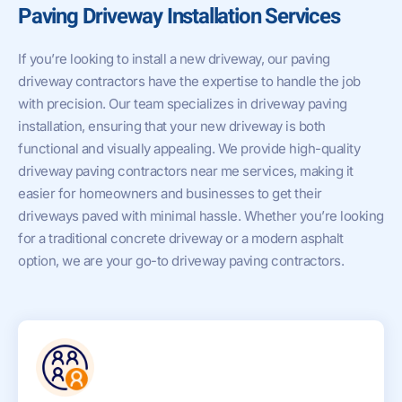
Paving Driveway Installation Services
If you’re looking to install a new driveway, our paving
driveway contractors have the expertise to handle the job
with precision. Our team specializes in driveway paving
installation, ensuring that your new driveway is both
functional and visually appealing. We provide high-quality
driveway paving contractors near me services, making it
easier for homeowners and businesses to get their
driveways paved with minimal hassle. Whether you’re looking
for a traditional concrete driveway or a modern asphalt
option, we are your go-to driveway paving contractors.