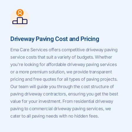
Driveway Paving Cost and Pricing
Ema Care Services offers competitive driveway paving
service costs that suit a variety of budgets. Whether
you're looking for affordable driveway paving services
or a more premium solution, we provide transparent
pricing and free quotes for all types of paving projects.
Our team will guide you through the cost structure of
paving driveway contractors, ensuring you get the best
value for your investment. From residential driveway
paving to commercial driveway paving services, we
cater to all paving needs with no hidden fees.