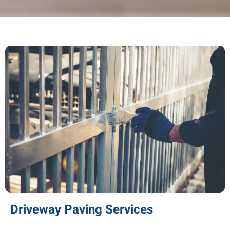
Driveway Paving Services