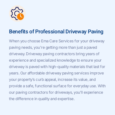
Benefits of Professional Driveway Paving
When you choose Ema Care Services for your driveway
paving needs, you're getting more than just a paved
driveway. Driveway paving contractors bring years of
experience and specialized knowledge to ensure your
driveway is paved with high-quality materials that last for
years. Our affordable driveway paving services improve
your property’s curb appeal, increase its value, and
provide a safe, functional surface for everyday use. With
our paving contractors for driveways, you’ll experience
the difference in quality and expertise.