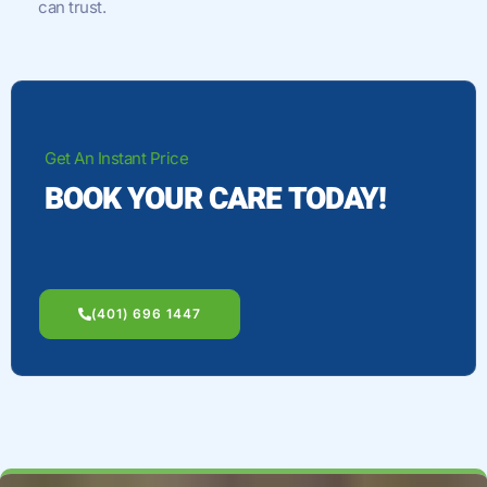
can trust.
Get An Instant Price
BOOK YOUR CARE TODAY!
(401) 696 1447