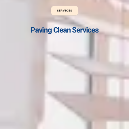
SERVICES
Paving Clean Services