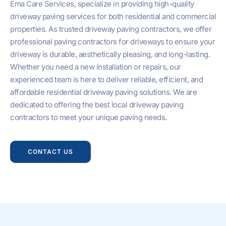
Ema Care Services, specialize in providing high-quality
driveway paving services for both residential and commercial
properties. As trusted driveway paving contractors, we offer
professional paving contractors for driveways to ensure your
driveway is durable, aesthetically pleasing, and long-lasting.
Whether you need a new installation or repairs, our
experienced team is here to deliver reliable, efficient, and
affordable residential driveway paving solutions. We are
dedicated to offering the best local driveway paving
contractors to meet your unique paving needs.
CONTACT US