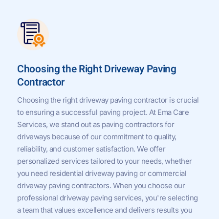
Choosing the Right Driveway Paving
Contractor
Choosing the right driveway paving contractor is crucial
to ensuring a successful paving project. At Ema Care
Services, we stand out as paving contractors for
driveways because of our commitment to quality,
reliability, and customer satisfaction. We offer
personalized services tailored to your needs, whether
you need residential driveway paving or commercial
driveway paving contractors. When you choose our
professional driveway paving services, you're selecting
a team that values excellence and delivers results you