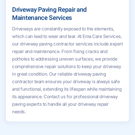
Driveway Paving Repair and
Maintenance Services
Driveways are constantly exposed to the elements,
which can lead to wear and tear. At Ema Care Services,
our driveway paving contractor services include expert
repair and maintenance. From fixing cracks and
potholes to addressing uneven surfaces, we provide
comprehensive repair solutions to keep your driveway
in great condition. Our reliable driveway paving
contractor team ensures your driveway is always safe
and functional, extending its lifespan while maintaining
its appearance. Contact us for professional driveway
paving experts to handle all your driveway repair
needs.